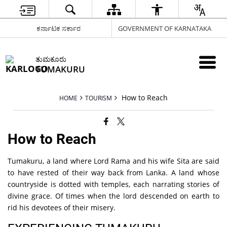
ಕರ್ನಾಟಕ ಸರ್ಕಾರ
GOVERNMENT OF KARNATAKA
ತುಮಕೂರು
TUMAKURU
How to Reach
HOME
TOURISM
How to Reach
Tumakuru, a land where Lord Rama and his wife Sita are said
to have rested of their way back from Lanka. A land whose
countryside is dotted with temples, each narrating stories of
divine grace. Of times when the lord descended on earth to
rid his devotees of their misery.