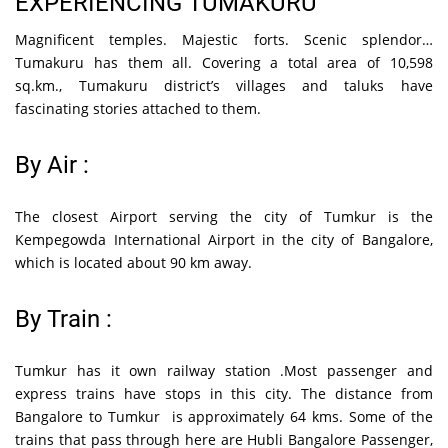
EXPERIENCING TUMAKURU
Magnificent temples. Majestic forts. Scenic splendor…
Tumakuru has them all. Covering a total area of 10,598
sq.km., Tumakuru district’s villages and taluks have
fascinating stories attached to them.
By Air :
The closest Airport serving the city of Tumkur is the
Kempegowda International Airport in the city of Bangalore,
which is located about 90 km away.
By Train :
Tumkur has it own railway station .Most passenger and
express trains have stops in this city. The distance from
Bangalore to Tumkur is approximately 64 kms. Some of the
trains that pass through here are Hubli Bangalore Passenger,