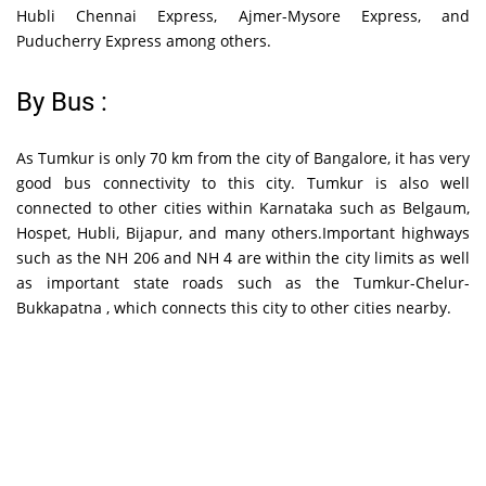
Hubli Chennai Express, Ajmer-Mysore Express, and
Puducherry Express among others.
By Bus :
As Tumkur is only 70 km from the city of Bangalore, it has very
good bus connectivity to this city. Tumkur is also well
connected to other cities within Karnataka such as Belgaum,
Hospet, Hubli, Bijapur, and many others.Important highways
such as the NH 206 and NH 4 are within the city limits as well
as important state roads such as the Tumkur-Chelur-
Bukkapatna , which connects this city to other cities nearby.