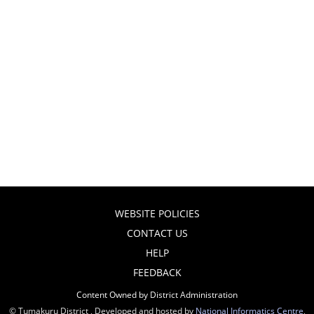
WEBSITE POLICIES
CONTACT US
HELP
FEEDBACK
Content Owned by District Administration
© Tumakuru District , Developed and hosted by
National Informatics Centre
,